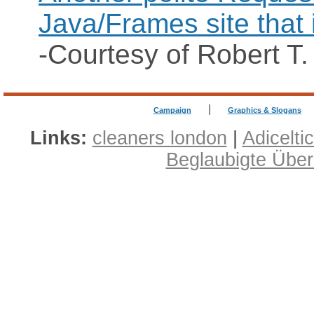
Java/Frames site that 
-Courtesy of Robert T.
|
Campaign
Graphics & Slogans
Links:
cleaners london
|
Adicelti
Beglaubigte Übe