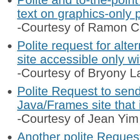
text on graphics-only
-Courtesy of Ramon 
Polite request for alte
site accessible only w
-Courtesy of Bryony L
Polite Request to send
Java/Frames site that 
-Courtesy of Jean Yim
Another polite Request