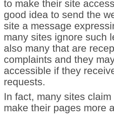
to make their site accessib
good idea to send the w
site a message expressin
many sites ignore such le
also many that are recept
complaints and they may
accessible if they recei
requests.
In fact, many sites claim 
make their pages more a