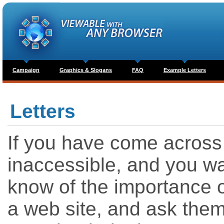
Campaign
Graphics & Slogans
FAQ
Example Letters
Letters
If you have come across a
inaccessible, and you wa
know of the importance of
a web site, and ask them