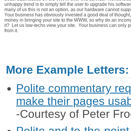
unhappy trend is to simply tell the user to upgrade his software
many of us this is not an option, as our hardware cannot support
Your business has obviously invested a good deal of thought, 
money in bringing your site to the WWW, so why do an incompl
it?  Let us low-techs view your site.  Your business can only pro
More Example Letters:
Polite commentary req
make their pages usab
-Courtesy of Peter Fro
Polite and to-the-point