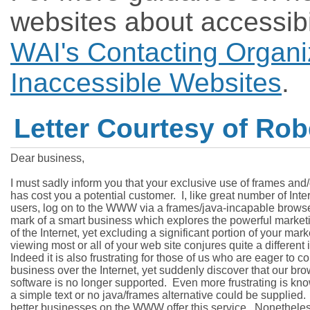
websites about accessibi
WAI's Contacting Organi
Inaccessible Websites
.
Letter Courtesy of Robe
Dear business,

I must sadly inform you that your exclusive use of frames and/o
has cost you a potential customer.  I, like great number of Inter
users, log on to the WWW via a frames/java-incapable browser. 
mark of a smart business which explores the powerful marketin
of the Internet, yet excluding a significant portion of your mark
viewing most or all of your web site conjures quite a different 
Indeed it is also frustrating for those of us who are eager to co
business over the Internet, yet suddenly discover that our bro
software is no longer supported.  Even more frustrating is kno
a simple text or no java/frames alternative could be supplied. 
better businesses on the WWW offer this service.  Nonetheless