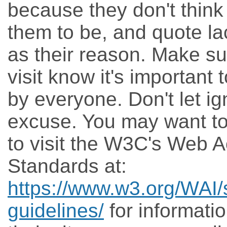
because they don't think 
them to be, and quote la
as their reason. Make su
visit know it's important
by everyone. Don't let ig
excuse. You may want t
to visit the W3C's Web Ac
Standards at:
https://www.w3.org/WAI/
guidelines/
for informati