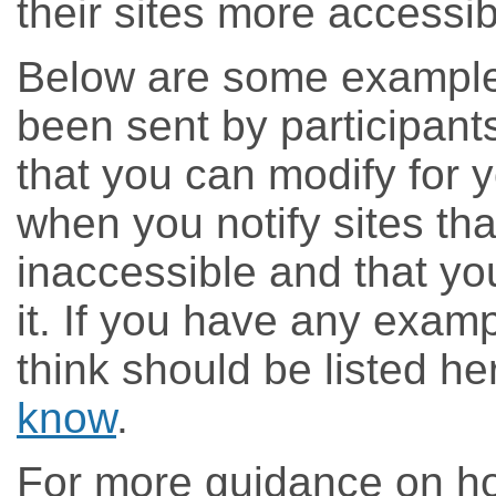
their sites more accessib
Below are some example 
been sent by participant
that you can modify for 
when you notify sites tha
inaccessible and that yo
it. If you have any examp
think should be listed h
know
.
For more guidance on ho