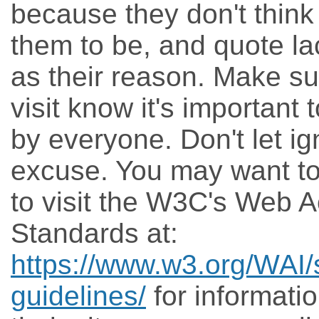
because they don't think 
them to be, and quote la
as their reason. Make su
visit know it's important
by everyone. Don't let ig
excuse. You may want t
to visit the W3C's Web Ac
Standards at:
https://www.w3.org/WAI/
guidelines/
for informati