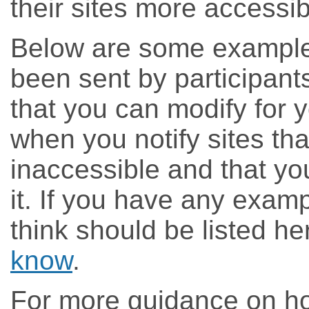
their sites more accessib
Below are some example 
been sent by participant
that you can modify for 
when you notify sites tha
inaccessible and that yo
it. If you have any examp
think should be listed h
know
.
For more guidance on ho