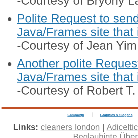
-Courtesy of Bryony L
Polite Request to send
Java/Frames site that 
-Courtesy of Jean Yim
Another polite Request
Java/Frames site that 
-Courtesy of Robert T.
|
Campaign
Graphics & Slogans
Links:
cleaners london
|
Adicelti
Beglaubigte Übe