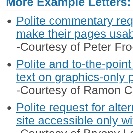
More Example Letters:
Polite commentary req
make their pages usab
-Courtesy of Peter Fro
Polite and to-the-point
text on graphics-only
-Courtesy of Ramon 
Polite request for alte
site accessible only w