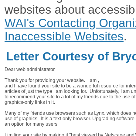
websites about accessibi
WAI's Contacting Organi
Inaccessible Websites
.
Letter Courtesy of Br
Dear web administrator,

Thank you for providing your website.  I am 
,

and I have found your site to be a wonderful resource for inter
articles of just the type I am looking for.  Unfortunately, I am un
to recommend your site to a lot of my friends due to the use of

graphics-only links in it.

Many of my friends use browsers such as Lynx, which does not
use of graphics.  It is a text-only browser. Upgrading software i
an option for many users.

Limiting your site by making it "best viewed by Netscape and/o