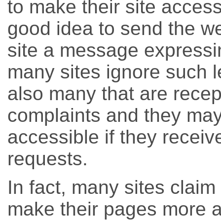
to make their site accessib
good idea to send the w
site a message expressin
many sites ignore such le
also many that are recept
complaints and they may
accessible if they recei
requests.
In fact, many sites claim 
make their pages more a