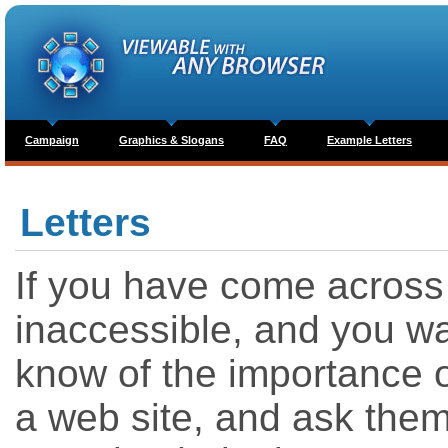
Campaign
Graphics & Slogans
FAQ
Example Letters
Letters
If you have come across a
inaccessible, and you wa
know of the importance of
a web site, and ask them