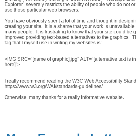
Explorer" severely restricts the ability of people who do not or
use those particular web browsers.

You have obviously spent a lot of time and thought in designi
creating your site.  It is a shame that your work is unavailable 
many people.  It is frustrating to know that your site could be gr
improved providing text-based alternatives to the graphics.  
tag that I myself use in writing my websites is:

<IMG SRC="[name of graphic].jpg" ALT="[alternative text is in
here]">

I really recommend reading the W3C Web Accessibility Standa
https://www.w3.org/WAI/standards-guidelines/
