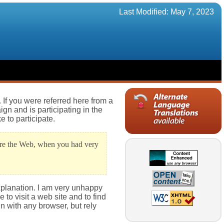
Last Modified: May 7, 2023
If you were referred here from a
gn and is participating in the
e to participate.
fore the Web, when you had very
xplanation. I am very unhappy
 to visit a web site and to find
in with any browser, but rely