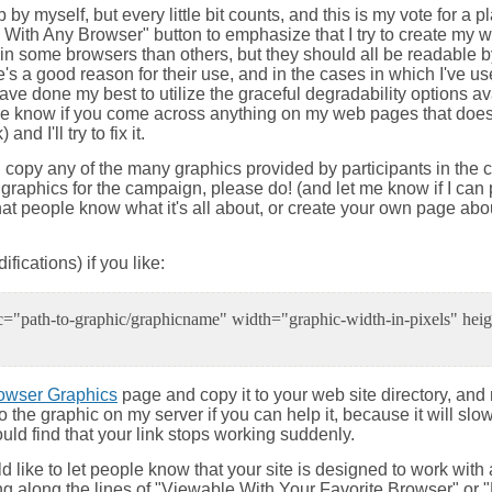
b by myself, but every little bit counts, and this is my vote for 
ith Any Browser" button to emphasize that I try to create my we
in some browsers than others, but they should all be readable by
e's a good reason for their use, and in the cases in which I've 
ave done my best to utilize the graceful degradability options a
t me know if you come across anything on my web pages that does
d I'll try to fix it.
and copy any of the many graphics provided by participants in the
r graphics for the campaign, please do! (and let me know if I can 
 that people know what it's all about, or create your own page abo
fications) if you like:
"path-to-graphic/graphicname" width="graphic-width-in-pixels" heigh
owser Graphics
page and copy it to your web site directory, an
o the graphic on my server if you can help it, because it will slo
ould find that your link stops working suddenly.
ld like to let people know that your site is designed to work wit
ing along the lines of "Viewable With Your Favorite Browser" o