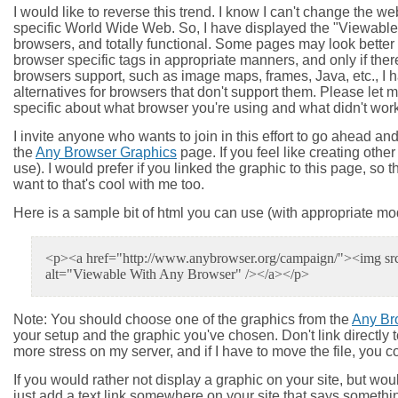
I would like to reverse this trend. I know I can't change the we
specific World Wide Web. So, I have displayed the "Viewable W
browsers, and totally functional. Some pages may look better 
browser specific tags in appropriate manners, and only if ther
browsers support, such as image maps, frames, Java, etc., I h
alternatives for browsers that don't support them. Please le
specific about what browser you're using and what didn't work) an
I invite anyone who wants to join in this effort to go ahead 
the
Any Browser Graphics
page. If you feel like creating othe
use). I would prefer if you linked the graphic to this page, so
want to that's cool with me too.
Here is a sample bit of html you can use (with appropriate modi
<p><a href="http://www.anybrowser.org/campaign/"><img src=
alt="Viewable With Any Browser" /></a></p>
Note
: You should choose one of the graphics from the
Any Br
your setup and the graphic you've chosen. Don't link directly t
more stress on my server, and if I have to move the file, you c
If you would rather not display a graphic on your site, but wou
just add a text link somewhere on your site that says someth