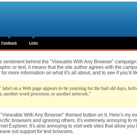
Feedback
Links
the sentiment behind the "Viewable With Any Browser" campaign. 
ic or text, it means that the site author agrees with the campai
r more information on what it's all about, and to see if you'd lik
' label on a Web page appears to be yearning for the bad old days, be
r, another word processor, or another network."
he "Viewable With Any Browser" themed button on it. Here's my e
cific browsers and ignoring others. It's extremely annoying to me
net Explorer. It's also annoying to visit web sites that allow you 
eave out support for text browsers.