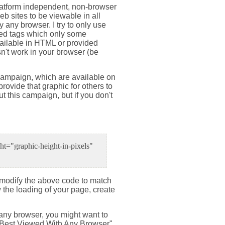
a platform independent, non-browser
b sites to be viewable in all
 any browser. I try to only use
used tags which only some
vailable in HTML or provided
n't work in your browser (be
 campaign, which are available on
provide that graphic for others to
ut this campaign, but if you don't
t="graphic-height-in-pixels"
d modify the above code to match
w the loading of your page, create
h any browser, you might want to
r "Best Viewed With Any Browser"