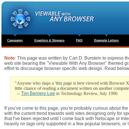
Campaign
Graphics & Slogans
FAQ
Example Letters
Note
: This page was written by Cari D. Burstein to express 
web site bearing the "Viewable With Any Browser" themed graph
effort to discourage browser specific web design. Read below fo
"Anyone who slaps a 'this page is best viewed with Browser X
little chance of reading a document written on another compute
--
Tim Berners-Lee
in Technology Review, July 1996
If you've come to this page, you're probably curious about t
with the current trend towards web sites designing only for spe
that I've been rejected until I come back with Netscape or Inter
heavily on tags only supported in a few popular browsers, or l